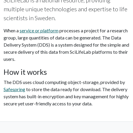
SciLifeLab is a national resource, providing
multiple unique technologies and expertise to life
scientists in Sweden.
When a
service or platform
processes a project for a research
group, large quantities of data can be generated. The Data
Delivery System (DDS) is a system designed for the simple and
secure delivery of this data from SciLifeLab platforms to their
users.
How it works
The DDS uses cloud computing object-storage, provided by
Safespring
to store the data ready for download. The delivery
system has built-in encryption and key management for highly
secure yet user-friendly access to your data.