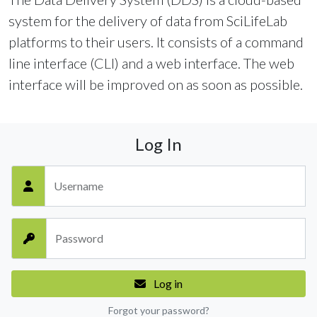
system for the delivery of data from SciLifeLab
platforms to their users. It consists of a command
line interface (CLI) and a web interface. The web
interface will be improved on as soon as possible.
Log In
Username
Password
Log in
Forgot your password?