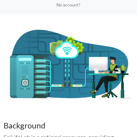
No account?
Background