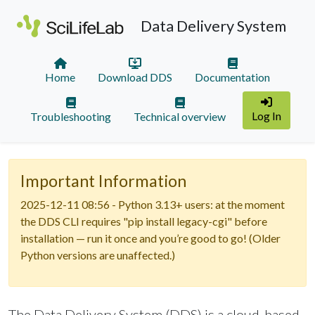
Data Delivery System
Home
Download DDS
Documentation
Log In
Troubleshooting
Technical overview
Important Information
2025-12-11 08:56 - Python 3.13+ users: at the moment
the DDS CLI requires "pip install legacy-cgi" before
installation — run it once and you’re good to go! (Older
Python versions are unaffected.)
The Data Delivery System (DDS) is a cloud-based