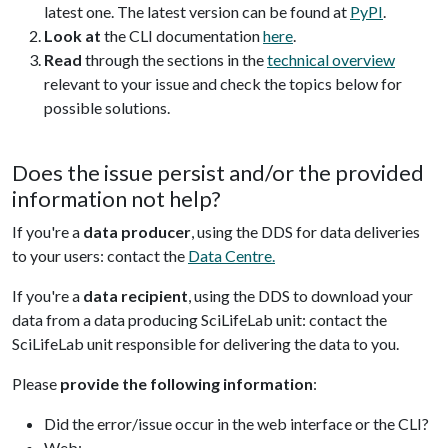
latest one. The latest version can be found at
PyPI
.
Look at
the CLI documentation
here
.
Read
through the sections in the
technical overview
relevant to your issue and check the topics below for
possible solutions.
Does the issue persist and/or the provided
information not help?
If you're a
data producer
, using the DDS for data deliveries
to your users: contact the
Data Centre.
If you're a
data recipient
, using the DDS to download your
data from a data producing SciLifeLab unit: contact the
SciLifeLab unit responsible for delivering the data to you.
Please
provide the following information
:
Did the error/issue occur in the web interface or the CLI?
Web: