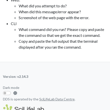
What did you attempt to do?
When did this message/error appear?
Screenshot of the web page with the error.
CLI
What command did you run? Please copy and paste
the command so that we get the exact command.
Copy and paste the full output that the terminal
displayed after you ran the command.
Version: v2.14.3
Dark mode
DDS is operated by the
SciLifeLab Data Centre
.