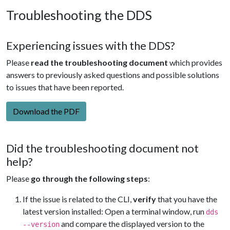
Troubleshooting the DDS
Experiencing issues with the DDS?
Please
read the troubleshooting document
which provides
answers to previously asked questions and possible solutions
to issues that have been reported.
Download the PDF
Did the troubleshooting document not
help?
Please
go through the following steps
:
If the issue is related to the CLI,
verify
that you have the
latest version installed: Open a terminal window, run
dds
and compare the displayed version to the
--version