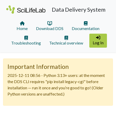
Data Delivery System
Home
Download DDS
Documentation
Log In
Troubleshooting
Technical overview
Important Information
2025-12-11 08:56 - Python 3.13+ users: at the moment
the DDS CLI requires "pip install legacy-cgi" before
installation — run it once and you’re good to go! (Older
Python versions are unaffected.)