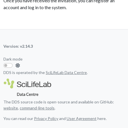
Once you have received the invitation, you can register an
account and log in to the system.
Version: v2.14.3
Dark mode
DDS is operated by the
SciLifeLab Data Centre
.
The DDS source code is open-source and available on GitHub:
website
,
command-line tools
.
You can read our
Privacy Policy
and
User Agreement
here.