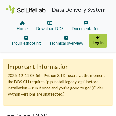
Data Delivery System
Home
Download DDS
Documentation
Log In
Troubleshooting
Technical overview
Important Information
2025-12-11 08:56 - Python 3.13+ users: at the moment
the DDS CLI requires "pip install legacy-cgi" before
installation — run it once and you’re good to go! (Older
Python versions are unaffected.)