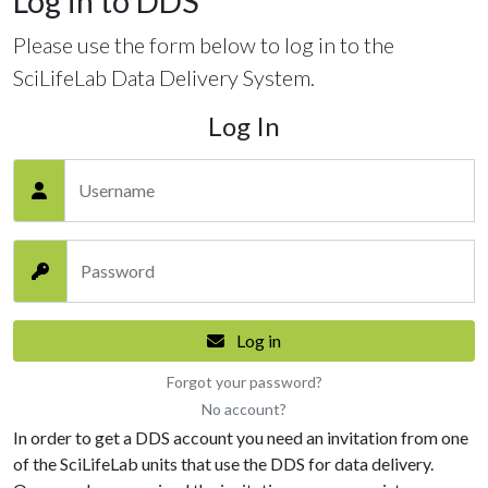
Log in to DDS
Please use the form below to log in to the
SciLifeLab Data Delivery System.
Log In
Username
Password
Log in
Forgot your password?
No account?
In order to get a DDS account you need an invitation from one
of the SciLifeLab units that use the DDS for data delivery.